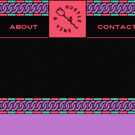
ABOUT
CONTAC