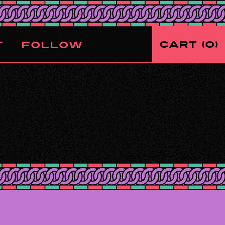
CART
0
T
FOLLOW