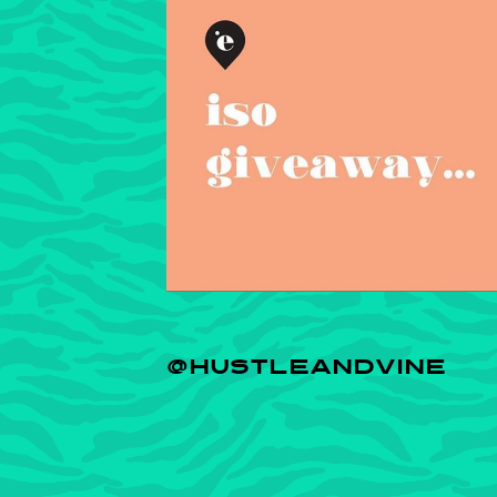
@HUSTLEANDVINE